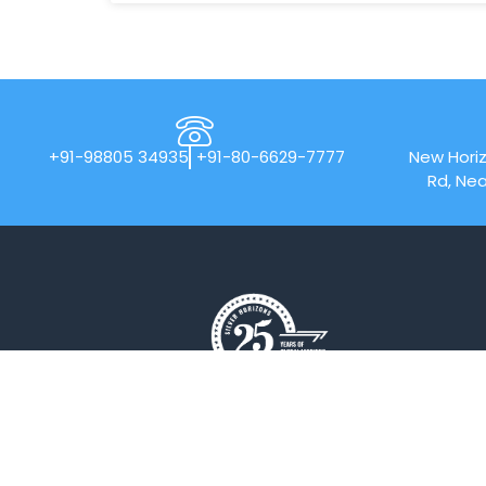
+91-98805 34935
+91-80-6629-7777
New Horiz
Rd, Nea
New Horizon College of Engineering is
an Autonomous college affiliated to
Visvesvaraya Technological