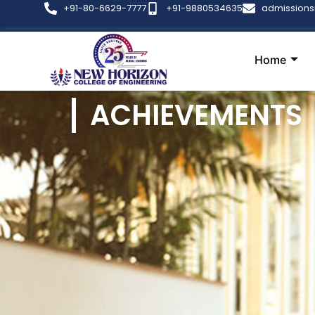
+91-80-6629-7777
+91-9880534635
admission
Home
ACHIEVEMENTS