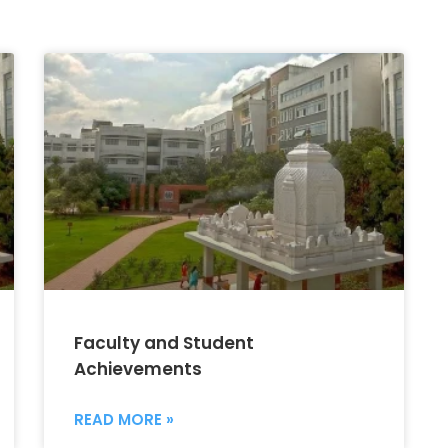
Faculty and Student
Achievements
READ MORE »