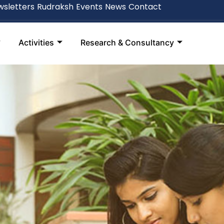
sletters
Rudraksh
Events
News
Contact
Activities
Research & Consultancy