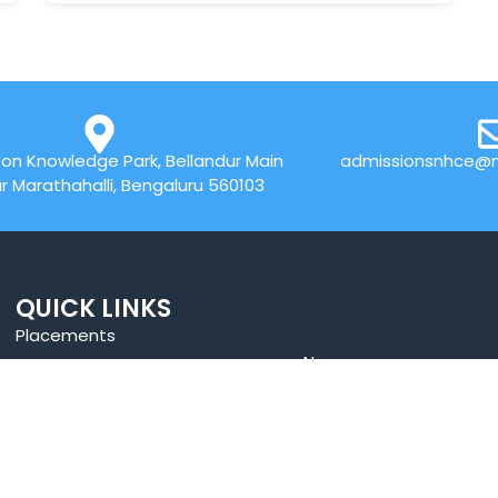
on Knowledge Park, Bellandur Main
admissionsnhce@n
r Marathahalli, Bengaluru 560103
QUICK LINKS
Placements
News
Accolades
⁠Benefit of Autonomous
Online Payment
Best Practices
Web Mail
Research
Blogs