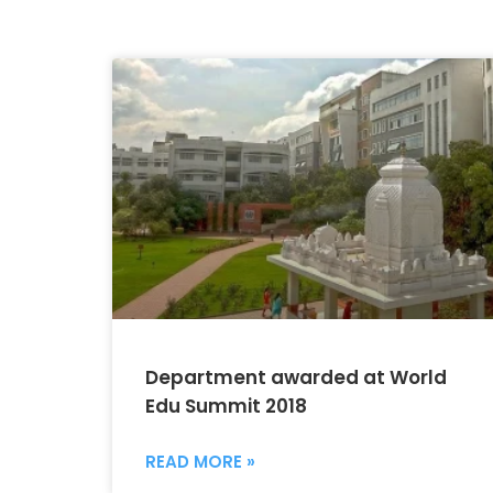
Department awarded at World
Edu Summit 2018
READ MORE »