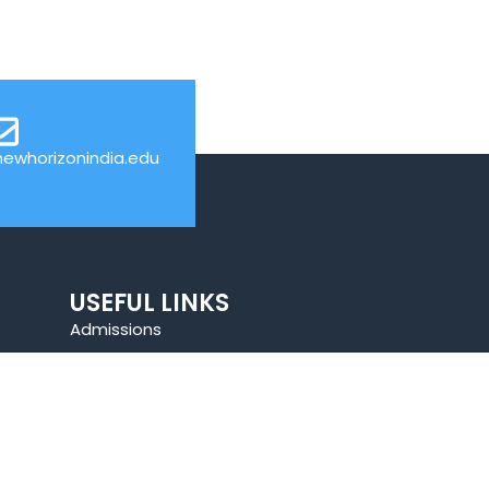
ewhorizonindia.edu
USEFUL LINKS
Admissions
Programs
Industry Institute Interaction Cell
IEEE NHCE Student Branch
CSI – NHCE Student Branch