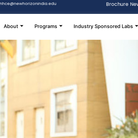
snhce@newhorizonindia.edu
Brochure
New
About
Programs
Industry Sponsored Labs