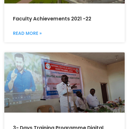
Faculty Achievements 2021 -22
READ MORE »
3- Days Training Programme Digital