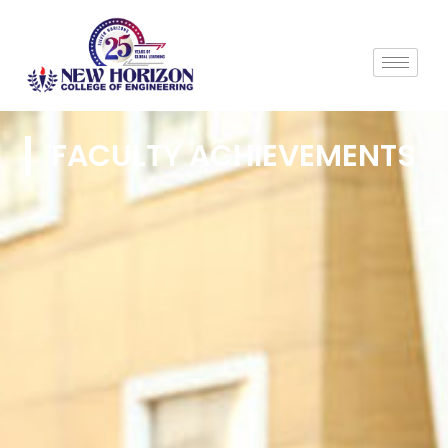
FACULTY ACHIEVEMENTS