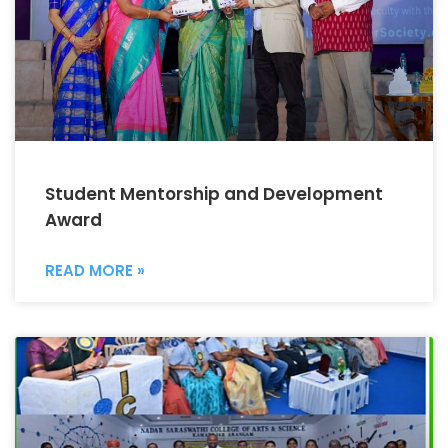
Student Mentorship and Development
Award
READ MORE »