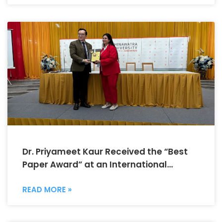
Dr. Priyameet Kaur Received the “Best
Paper Award” at an International
Conference
READ MORE »