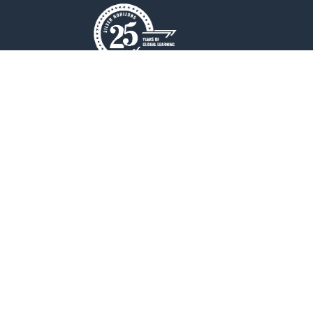
New Horizon College of Engineering is an
Autonomous college affiliated to
Visvesvaraya Technological University(VTU).
QUICK LINKS
Placements
Accolades
Online Payment
Web Mail
Blogs