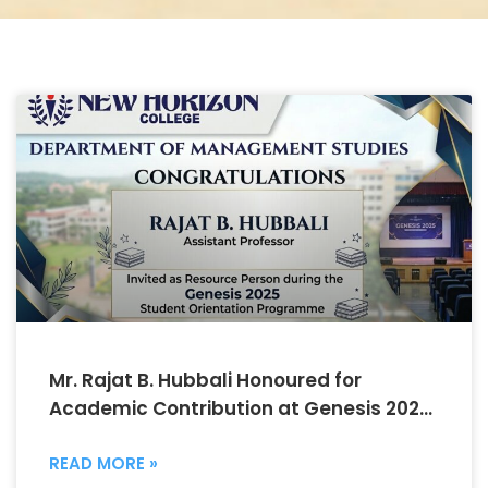
Mr. Rajat B. Hubbali Honoured for
Academic Contribution at Genesis 2025
Orientation Programme
READ MORE »