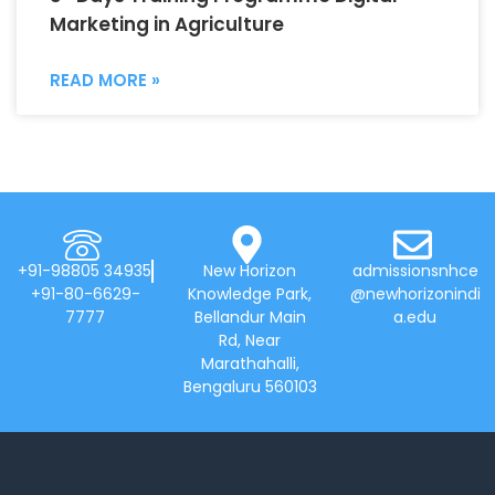
Marketing in Agriculture
READ MORE »
+91-98805 34935
New Horizon
admissionsnhce
+91-80-6629-
Knowledge Park,
@newhorizonindi
7777
Bellandur Main
a.edu
Rd, Near
Marathahalli,
Bengaluru 560103