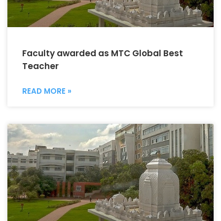
Faculty awarded as MTC Global Best
Teacher
READ MORE »