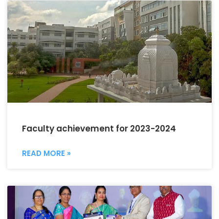
Faculty achievement for 2023-2024
READ MORE »