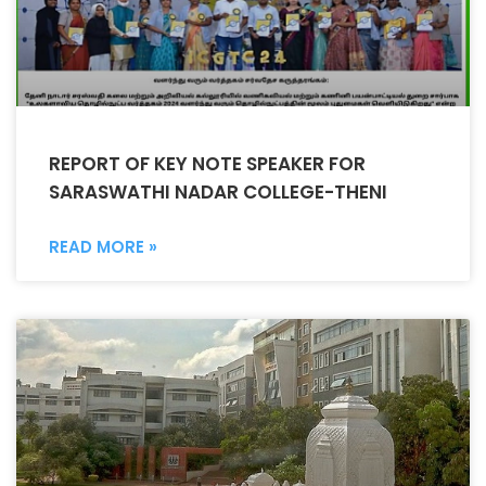
REPORT OF KEY NOTE SPEAKER FOR
SARASWATHI NADAR COLLEGE-THENI
READ MORE »