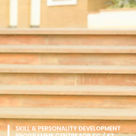
SKILL & PERSONALITY DEVELOPMENT
PROGRAMME CENTRE FOR SC / ST