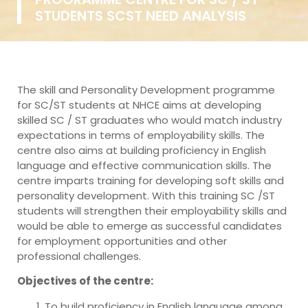
STUDENTS SCST NEED ANALYSIS
The skill and Personality Development programme
for SC/ST students at NHCE aims at developing
skilled SC / ST graduates who would match industry
expectations in terms of employability skills. The
centre also aims at building proficiency in English
language and effective communication skills. The
centre imparts training for developing soft skills and
personality development. With this training SC /ST
students will strengthen their employability skills and
would be able to emerge as successful candidates
for employment opportunities and other
professional challenges.
Objectives of the centre:
To build proficiency in English language among