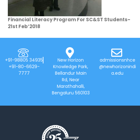
Financial Literacy Program For SC&ST Students-
21st Feb’2018
+91-98805 34935
New Horizon
admissionsnhce
+91-80-6629-
Knowledge Park,
@newhorizonindi
7777
Bellandur Main
a.edu
Rd, Near
Marathahalli,
Bengaluru 560103