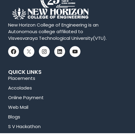
New Horizon College of Engineering is an
Autonomous college affiliated to
Visvesvaraya Technological University(VTU).
QUICK LINKS
Placements
Accolades
Online Payment
Web Mail
Blogs
S V Hackathon