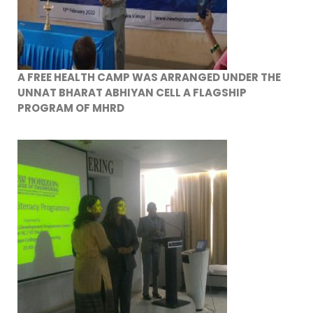
A FREE HEALTH CAMP WAS ARRANGED UNDER THE
UNNAT BHARAT ABHIYAN CELL A FLAGSHIP
PROGRAM OF MHRD