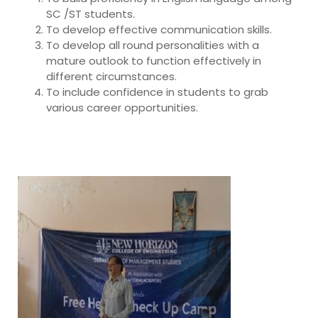
SC /ST students.
To develop effective communication skills.
To develop all round personalities with a
mature outlook to function effectively in
different circumstances.
To include confidence in students to grab
various career opportunities.