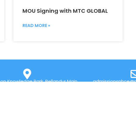
MOU Signing with MTC GLOBAL
READ MORE »
on Knowledge Park, Bellandur Main
admissionsnhce@n
r Marathahalli, Bengaluru 560103
QUICK LINKS
Placements