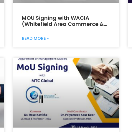
MOU Signing with WACIA
(Whitefield Area Commerce &
Industries Association)
READ MORE »