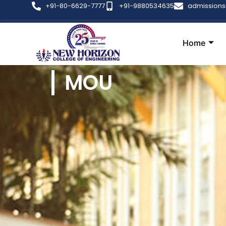
+91-80-6629-7777
+91-9880534635
admission
Home
MOU