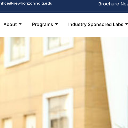
snhce@newhorizonindia.edu
Brochure
New
About
Programs
Industry Sponsored Labs