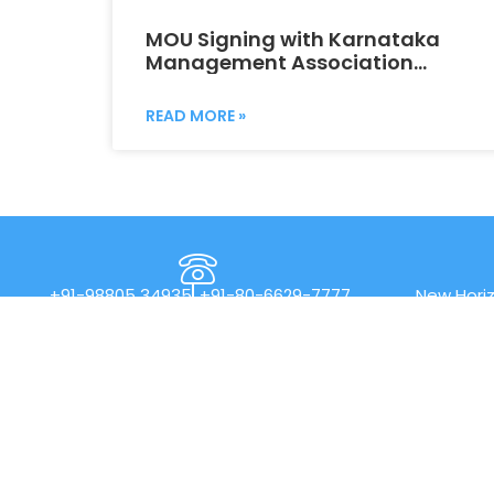
MOU Signing with Karnataka
Management Association
(KMA)
READ MORE »
+91-98805 34935
+91-80-6629-7777
New Horiz
Rd, Nea