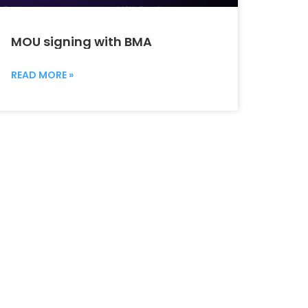
MOU signing with BMA
READ MORE »