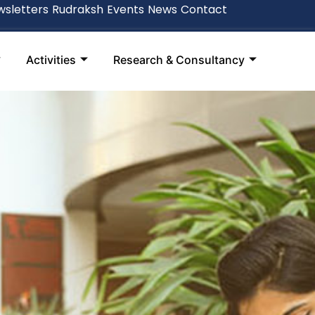
sletters
Rudraksh
Events
News
Contact
Activities
Research & Consultancy