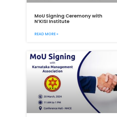
MoU Signing Ceremony with
N’KISI Institute
READ MORE »