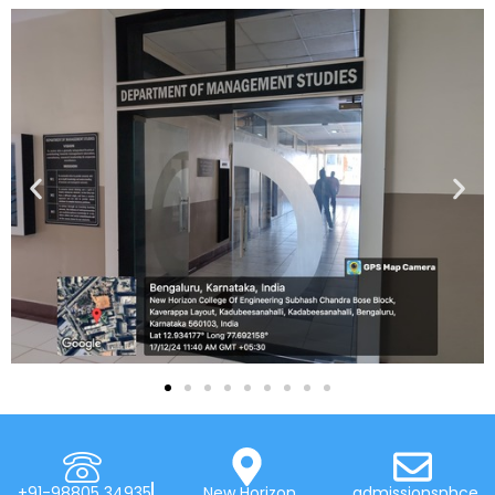
+91-98805 34935
New Horizon
admissionsnhce