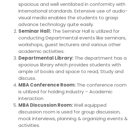
spacious and well ventilated in conformity with
international standards. Extensive use of audio-
visual media enables the students to grasp
advance technology quite easily.
Seminar Hall:
The Seminar Hall is utilized for
conducting Departmental events like seminars,
workshops, guest lecturers and various other
academic activities.
Departmental Library:
The department has a
spacious library which provides students with
ample of books and space to read, Study and
discuss.
MBA Conference Room:
The conference room
is utilized for holding Industry – Academic
interaction
MBA Discussion Room:
Well equipped
discussion room is used for group discussion,
mock interviews, planning & organizing events &
activities.