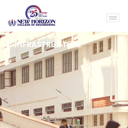
INFRASTRUCTURE