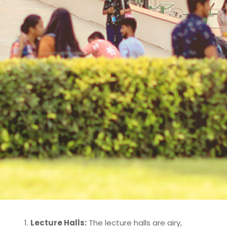
Lecture Halls:
The lecture halls are airy,