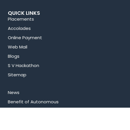
QUICK LINKS
Placements
Accolades
Online Payment
Web Mail
Blogs
S V Hackathon
Sitemap
News
⁠Benefit of Autonomous
Best Practices
Research
Celebrity Diaries