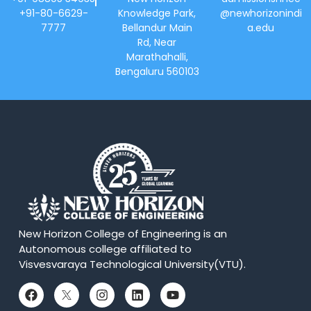
+91-80-6629-
Knowledge Park,
@newhorizonindi
7777
Bellandur Main
a.edu
Rd, Near
Marathahalli,
Bengaluru 560103
New Horizon College of Engineering is an
Autonomous college affiliated to
Visvesvaraya Technological University(VTU).