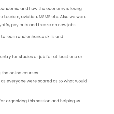
he pandemic and how the economy is losing
ike tourism, aviation, MSME etc. Also we were
ayoffs, pay cuts and freeze on new jobs.
to learn and enhance skills and
ry for studies or job for at least one or
 the online courses.
s, as everyone were scared as to what would
r organizing this session and helping us