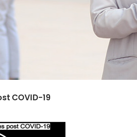
ost COVID-19