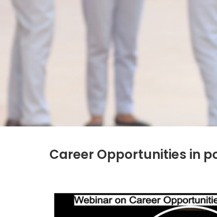
Career Opportunities in p