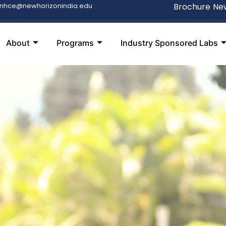
snhce@newhorizonindia.edu
Brochure
New
About
Programs
Industry Sponsored Labs
S