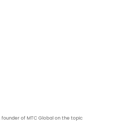
 founder of MTC Global on the topic