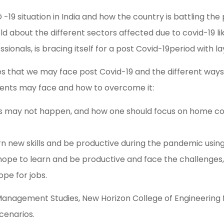
-19 situation in India and how the country is battling t
old about the different sectors affected due to covid-19 l
sionals, is bracing itself for a post Covid-19period with l
s that we may face post Covid-19 and the different ways 
ents may face and how to overcome it:
bs may not happen, and how one should focus on home count
rn new skills and be productive during the pandemic using
a hope to learn and be productive and face the challenge
pe for jobs.
nagement Studies, New Horizon College of Engineering fo
cenarios.