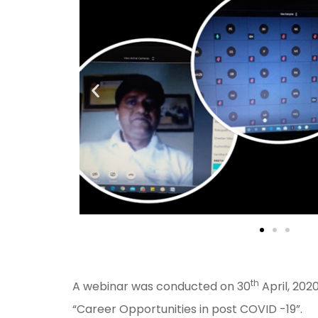
th
A webinar was conducted on 30
April, 2020
“Career Opportunities in post COVID -19”.