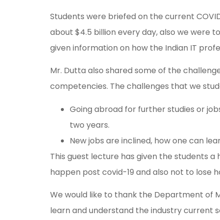
Students were briefed on the current COVID 
about $4.5 billion every day, also we were t
given information on how the Indian IT profes
Mr. Dutta also shared some of the challenge
competencies. The challenges that we stud
Going abroad for further studies or jo
two years.
New jobs are inclined, how one can lea
This guest lecture has given the students 
happen post covid-19 and also not to lose ho
We would like to thank the Department of Ma
learn and understand the industry current s