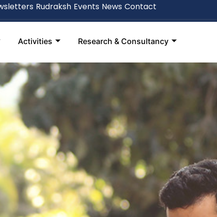
sletters
Rudraksh
Events
News
Contact
Activities
Research & Consultancy