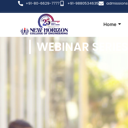
+91-80-6629-7777
+91-9880534635
admission
Home
WEBINAR SERIE