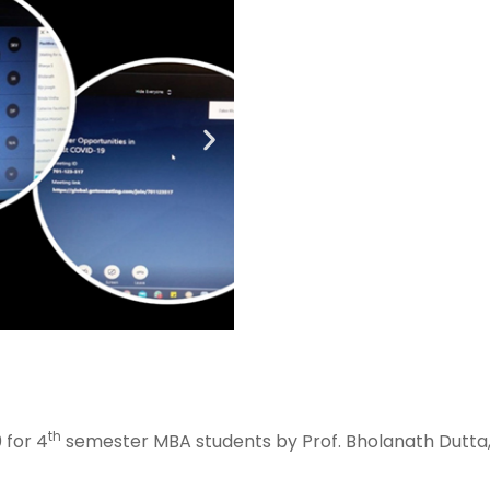
th
 for 4
semester MBA students by Prof. Bholanath Dutta,