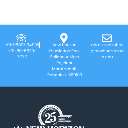
+91-98805 34935
New Horizon
admissionsnhce
+91-80-6629-
Knowledge Park,
@newhorizonindi
7777
Bellandur Main
a.edu
Rd, Near
Marathahalli,
Bengaluru 560103