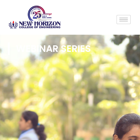
WEBINAR SERIES