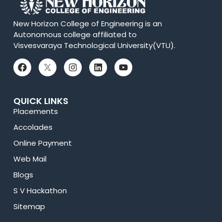
New Horizon College of Engineering is an
Autonomous college affiliated to
Visvesvaraya Technological University(VTU).
QUICK LINKS
Placements
Accolades
Online Payment
Web Mail
Blogs
S V Hackathon
Sitemap