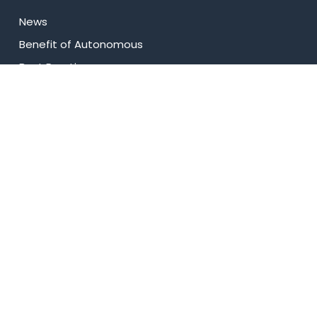
News
⁠Benefit of Autonomous
Best Practices
Research
Celebrity Diaries
College Video
USEFUL LINKS
Admissions
Programs
Industry Institute Interaction Cell
IEEE NHCE Student Branch
CSI – NHCE Student Branch
List of Open Electives