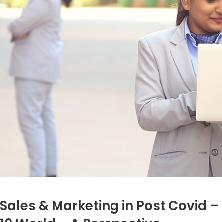
Sales & Marketing in Post Covid –