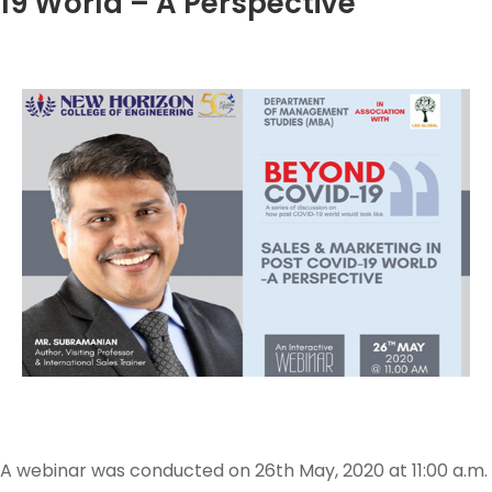
19 World – A Perspective
A webinar was conducted on 26th May, 2020 at 11:00 a.m.