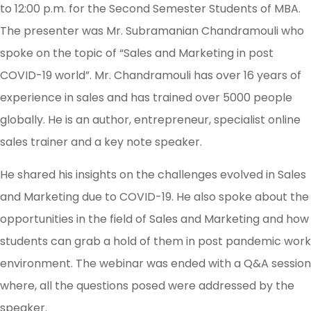
to 12:00 p.m. for the Second Semester Students of MBA.
The presenter was Mr. Subramanian Chandramouli who
spoke on the topic of “Sales and Marketing in post
COVID-19 world”. Mr. Chandramouli has over 16 years of
experience in sales and has trained over 5000 people
globally. He is an author, entrepreneur, specialist online
sales trainer and a key note speaker.
He shared his insights on the challenges evolved in Sales
and Marketing due to COVID-19. He also spoke about the
opportunities in the field of Sales and Marketing and how
students can grab a hold of them in post pandemic work
environment. The webinar was ended with a Q&A session
where, all the questions posed were addressed by the
speaker.